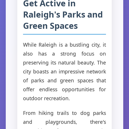
Get Active in
Raleigh's Parks and
Green Spaces
While Raleigh is a bustling city, it
also has a strong focus on
preserving its natural beauty. The
city boasts an impressive network
of parks and green spaces that
offer endless opportunities for
outdoor recreation.
From hiking trails to dog parks
and playgrounds, there's