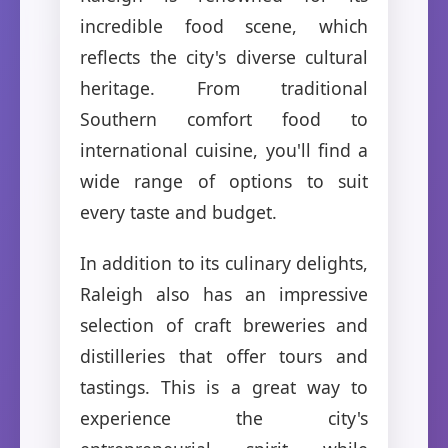
incredible food scene, which
reflects the city's diverse cultural
heritage. From traditional
Southern comfort food to
international cuisine, you'll find a
wide range of options to suit
every taste and budget.
In addition to its culinary delights,
Raleigh also has an impressive
selection of craft breweries and
distilleries that offer tours and
tastings. This is a great way to
experience the city's