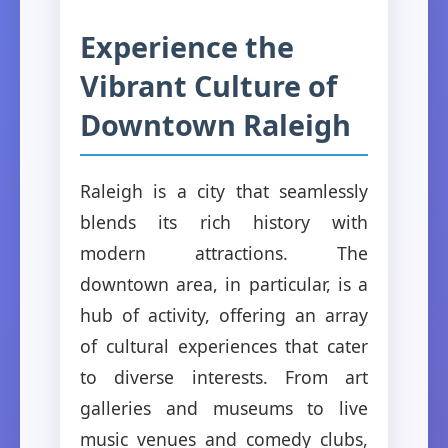
Experience the
Vibrant Culture of
Downtown Raleigh
Raleigh is a city that seamlessly
blends its rich history with
modern attractions. The
downtown area, in particular, is a
hub of activity, offering an array
of cultural experiences that cater
to diverse interests. From art
galleries and museums to live
music venues and comedy clubs,