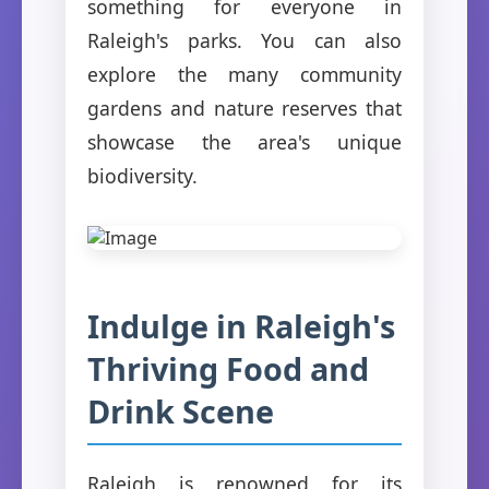
something for everyone in
Raleigh's parks. You can also
explore the many community
gardens and nature reserves that
showcase the area's unique
biodiversity.
Indulge in Raleigh's
Thriving Food and
Drink Scene
Raleigh is renowned for its