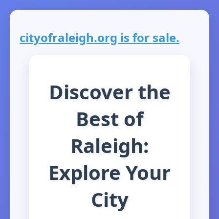
cityofraleigh.org is for sale.
Discover the
Best of
Raleigh:
Explore Your
City