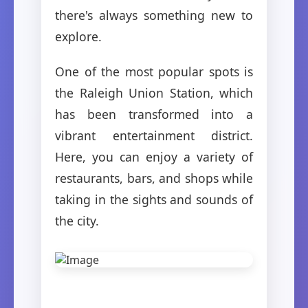
there's always something new to
explore.
One of the most popular spots is
the Raleigh Union Station, which
has been transformed into a
vibrant entertainment district.
Here, you can enjoy a variety of
restaurants, bars, and shops while
taking in the sights and sounds of
the city.